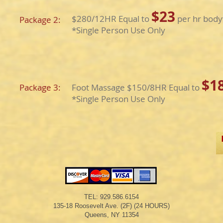
$23
$280/12HR Equal to
per hr body
Package 2:
​*Single Person Use Only
$1
Package 3:
Foot Massage $150/8HR Equal to
​*Single Person Use Only
TEL: 929.586.6154
135-18 Roosevelt Ave. (2F) (24 HOURS)​
Queens, NY 11354