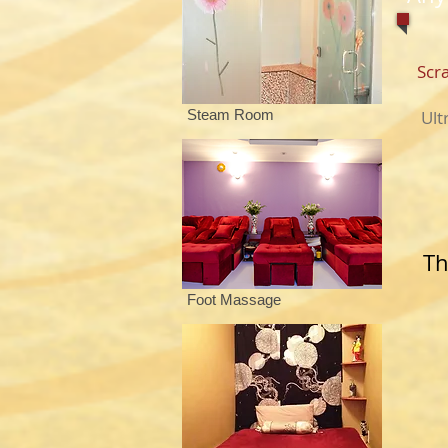
Sc
Steam Room
Ul
Th
Foot Massage