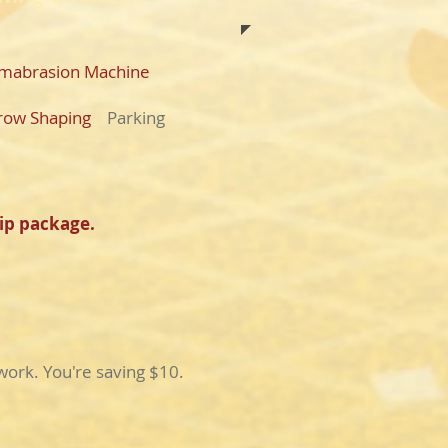
mabrasion Machine
row Shaping
Parking
ip package.
ork. You're saving $10.