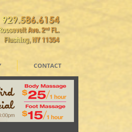
Y
CONTACT