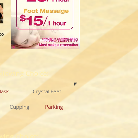
oo
ollowing Choice:
Mask
Crystal Feet
Cupping
​Parking
wing Choice: