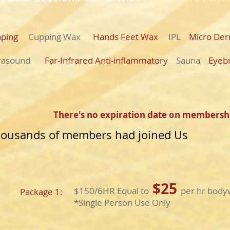
raping
Cupping Wax
Hands Feet Wax
IPL
Micro Der
trasound
Far-Infrared Anti-inflammatory
Sauna
Eyeb
There's no expiration date on membersh
ousands of members had joined Us
$25
$150/6HR Equal to
per hr bodyw
Package 1:
​*Single Person Use Only