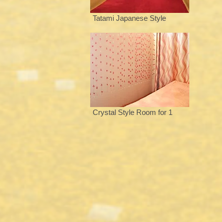
Tatami Japanese Style
Crystal Style Room for 1