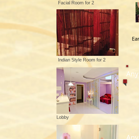
Facial Room for 2
Ea
Indian Style Room for 2
Any
Lobby
​An