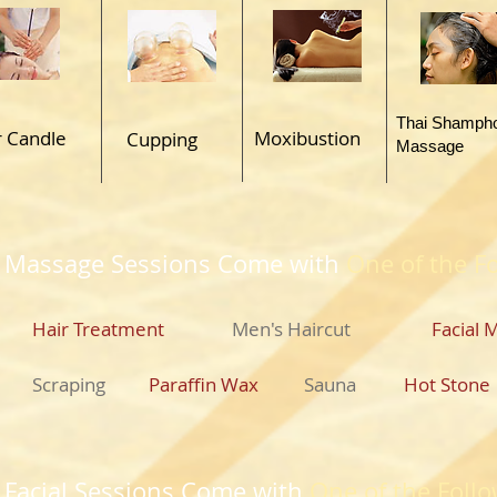
Thai Shamph
r Candle
Moxibustion
Cupping
Massage
 Massage Sessions Come with
One of the F
Hair Treatment
Men's Haircut
Facial 
Scraping
Paraffin Wax
Sauna
Hot Stone
y Facial Sessions Come with
One of the Follo