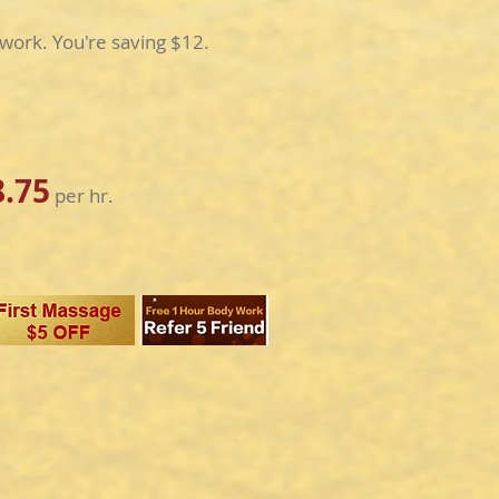
work. You're saving $12.
8.75
per hr.