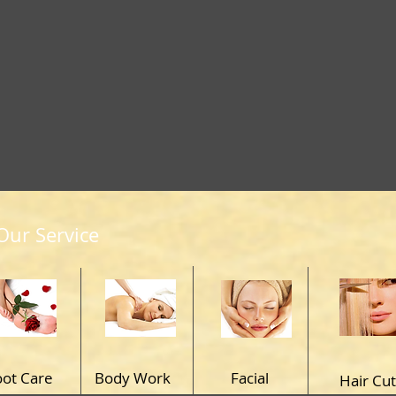
Our Service
oot Care
Body Work
Facial
Hair Cut