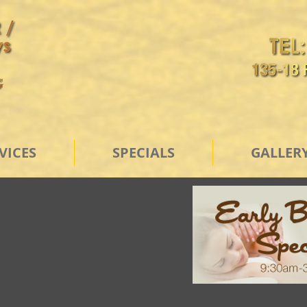
VICES
SPECIALS
GALLER