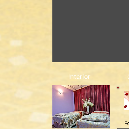
Interior
F