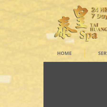
HOME
SER